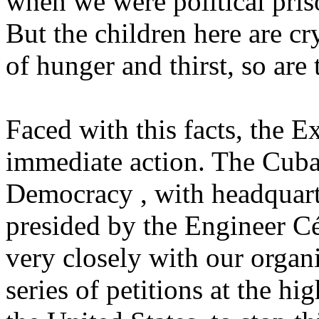
when we were political pri
But the children here are cr
of hunger and thirst, so ar
Faced with this facts, the 
immediate action. The Cub
Democracy , with headquart
presided by the Engineer C
very closely with our organi
series of petitions at the h