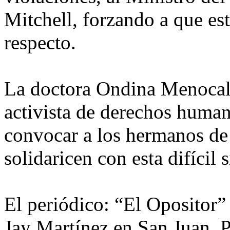
Mitchell, forzando a que es
respecto.
La doctora Ondina Menocal,
activista de derechos human
convocar a los hermanos de f
solidaricen con esta difícil
El periódico: “El Opositor”
Jay Martínez en San Juan, P