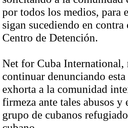
por todos los medios, para ev
sigan sucediendo en contra 
Centro de Detención.
Net for Cuba International
continuar denunciando esta 
exhorta a la comunidad inte
firmeza ante tales abusos y 
grupo de cubanos refugiados
cubano.