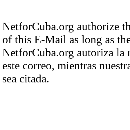
NetforCuba.org authorize th
of this E-Mail as long as the
NetforCuba.org autoriza la 
este correo, mientras nuest
sea citada.