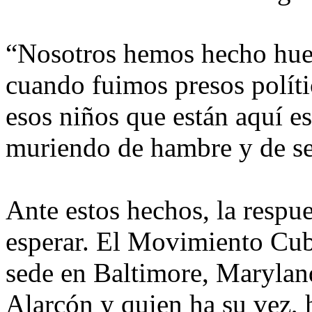
“Nosotros hemos hecho huel
cuando fuimos presos polít
esos niños que están aquí es
muriendo de hambre y de sed
Ante estos hechos, la respue
esperar. El Movimiento Cu
sede en Baltimore, Maryland
Alarcón y quien ha su vez,