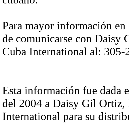
Para mayor información en 
de comunicarse con Daisy Gi
Cuba International al: 305
Esta información fue dada 
del 2004 a Daisy Gil Ortiz,
International para su distri