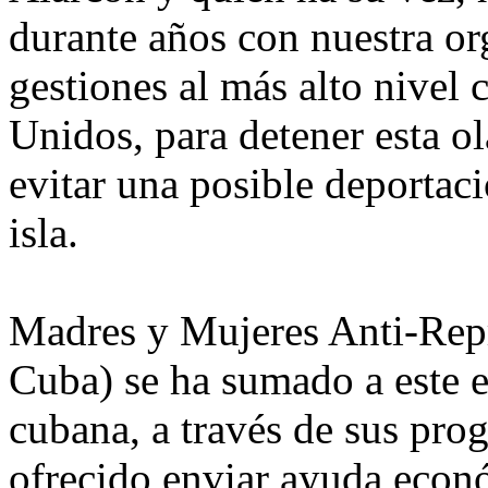
durante años con nuestra org
gestiones al más alto nivel
Unidos, para detener esta ol
evitar una posible deportaci
isla.
Madres y Mujeres Anti-Rep
Cuba) se ha sumado a este 
cubana, a través de sus pro
ofrecido enviar ayuda econó