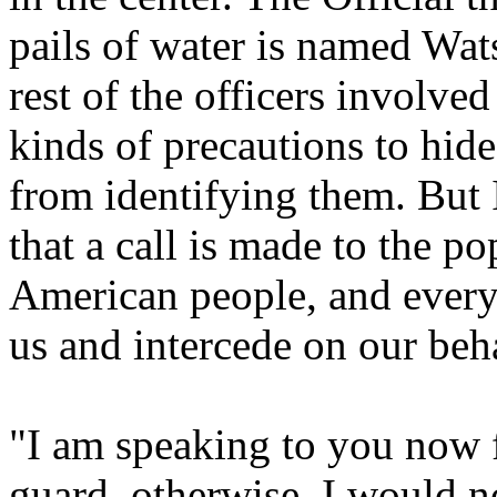
pails of water is named Wat
rest of the officers involved
kinds of precautions to hide
from identifying them. But 
that a call is made to the po
American people, and every
us and intercede on our beha
"I am speaking to you now f
guard, otherwise, I would n