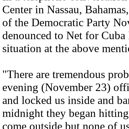
Center in Nassau, Bahamas
of the Democratic Party No
denounced to Net for Cuba In
situation at the above menti
"There are tremendous probl
evening (November 23) offic
and locked us inside and ba
midnight they began hitting
come outside but none of us