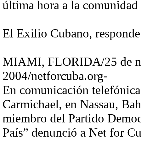
última hora a la comunidad 
El Exilio Cubano, responde
MIAMI, FLORIDA/25 de no
2004/netforcuba.org-
En comunicación telefónica
Carmichael, en Nassau, Bah
miembro del Partido Democ
País” denunció a Net for Cub