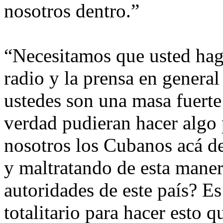
nosotros dentro.”
“Necesitamos que usted haga
radio y la prensa en general
ustedes son una masa fuerte 
verdad pudieran hacer algo
nosotros los Cubanos acá de
y maltratando de esta maner
autoridades de este país? E
totalitario para hacer esto 