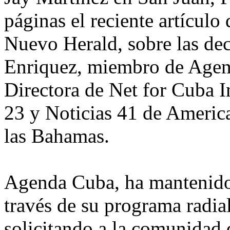
páginas el reciente artículo 
Nuevo Herald, sobre las de
Enriquez, miembro de Agen
Directora de Net for Cuba I
23 y Noticias 41 de America
las Bahamas.
Agenda Cuba, ha mantenido
través de su programa radial
solicitando a la comunidad 