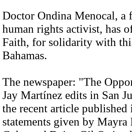
Doctor Ondina Menocal, a fo
human rights activist, has of
Faith, for solidarity with thi
Bahamas.
The newspaper: "The Oppon
Jay Martínez edits in San J
the recent article published
statements given by Mayra