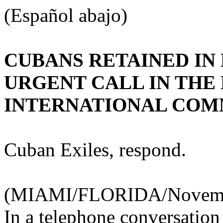
(Español abajo)
CUBANS RETAINED IN
URGENT CALL IN THE
INTERNATIONAL COM
Cuban Exiles, respond.
(MIAMI/FLORIDA/November
In a telephone conversatio