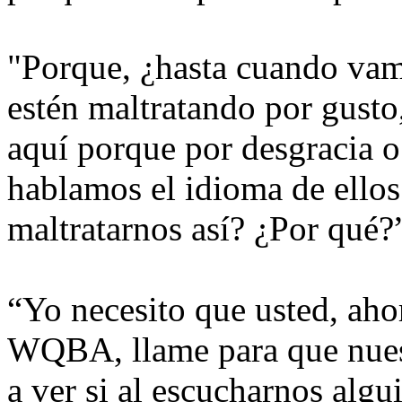
"Porque, ¿hasta cuando vam
estén maltratando por gusto
aquí porque por desgracia o 
hablamos el idioma de ello
maltratarnos así? ¿Por qué?
“Yo necesito que usted, aho
WQBA, llame para que nuest
a ver si al escucharnos algu