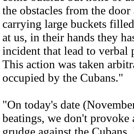
the obstacles from the door 
carrying large buckets fille
at us, in their hands they ha
incident that lead to verbal 
This action was taken arbitr
occupied by the Cubans."
"On today's date (November
beatings, we don't provoke
grudge against the Cubans. I