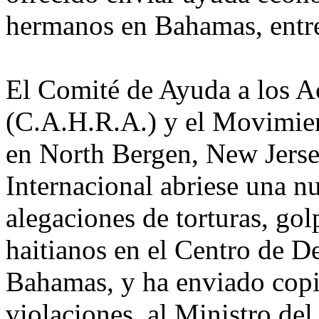
hermanos en Bahamas, entre
El Comité de Ayuda a los A
(C.A.H.R.A.) y el Movimie
en North Bergen, New Jerse
Internacional abriese una n
alegaciones de torturas, go
haitianos en el Centro de D
Bahamas, y ha enviado copia
violaciones, al Ministro de