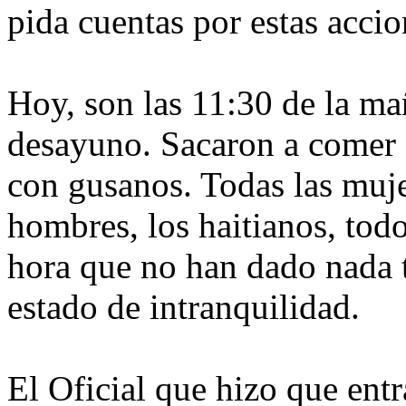
pida cuentas por estas acci
Hoy, son las 11:30 de la m
desayuno. Sacaron a comer a
con gusanos. Todas las muje
hombres, los haitianos, todo
hora que no han dado nada t
estado de intranquilidad.
El Oficial que hizo que entr