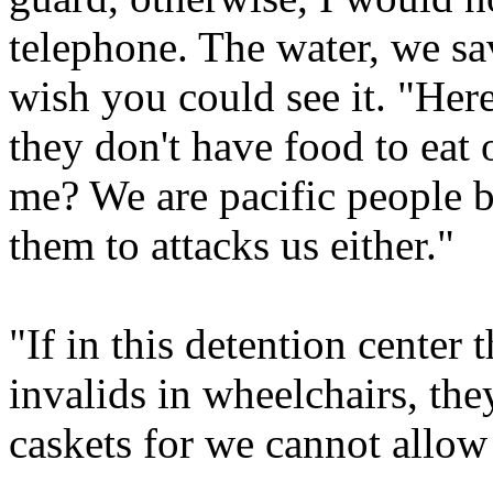
telephone. The water, we sav
wish you could see it. "Here
they don't have food to eat 
me? We are pacific people b
them to attacks us either."
"If in this detention center
invalids in wheelchairs, the
caskets for we cannot allow 