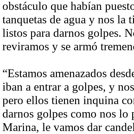
obstáculo que habían puesto
tanquetas de agua y nos la t
listos para darnos golpes. 
reviramos y se armó tremen
“Estamos amenazados desde
iban a entrar a golpes, y n
pero ellos tienen inquina co
darnos golpes como nos lo 
Marina, le vamos dar cande