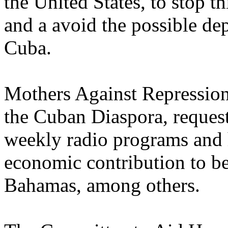
the United States, to stop t
and a avoid the possible dep
Cuba.
Mothers Against Repression
the Cuban Diaspora, request
weekly radio programs and 
economic contribution to be
Bahamas, among others.