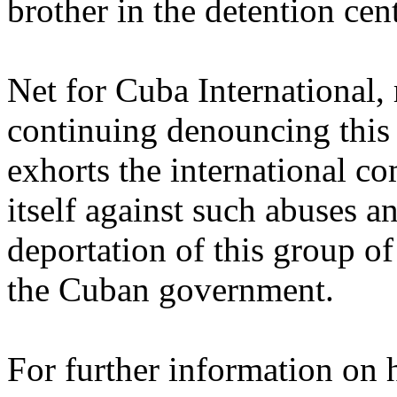
brother in the detention cent
Net for Cuba International,
continuing denouncing this 
exhorts the international 
itself against such abuses an
deportation of this group o
the Cuban government.
For further information on 