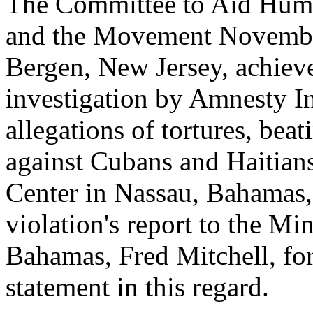
The Committee to Aid Hum
and the Movement November
Bergen, New Jersey, achiev
investigation by Amnesty In
allegations of tortures, be
against Cubans and Haitian
Center in Nassau, Bahamas, 
violation's report to the Min
Bahamas, Fred Mitchell, fo
statement in this regard.