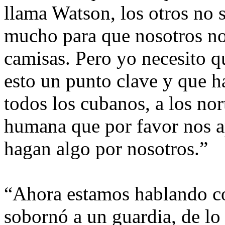
llama Watson, los otros no 
mucho para que nosotros no
camisas. Pero yo necesito q
esto un punto clave y que h
todos los cubanos, a los no
humana que por favor nos a
hagan algo por nosotros.”
“Ahora estamos hablando c
sobornó a un guardia, de lo