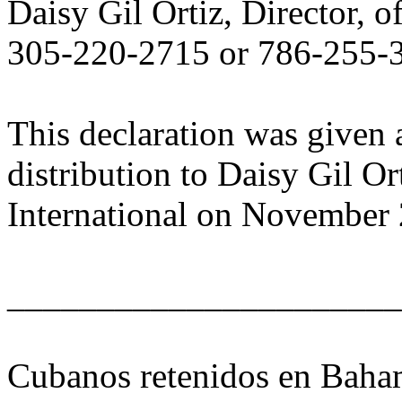
Daisy Gil Ortiz, Director, o
305-220-2715 or 786-255-
This declaration was given 
distribution to Daisy Gil Or
International on November 
______________________
Cubanos retenidos en Baham