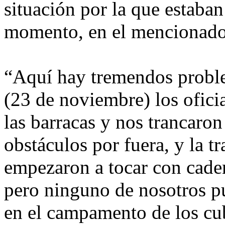
situación por la que estaban
momento, en el mencionado
“Aquí hay tremendos problem
(23 de noviembre) los ofici
las barracas y nos trancaron
obstáculos por fuera, y la t
empezaron a tocar con caden
pero ninguno de nosotros p
en el campamento de los cub