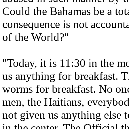
Could the Bahamas be a tota
consequence is not accountab
of the World?"
"Today, it is 11:30 in the 
us anything for breakfast.
worms for breakfast. No one
men, the Haitians, everybod
not given us anything else 
in the center. The Official t