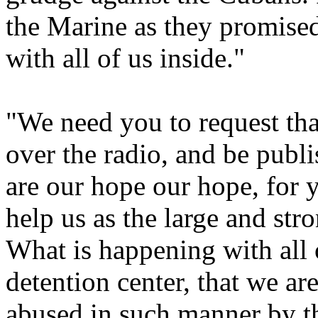
the Marine as they promised,
with all of us inside."
"We need you to request th
over the radio, and be publ
are our hope our hope, for y
help us as the large and st
What is happening with all 
detention center, that we ar
abused in such manner by th