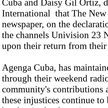
Cuba and Daisy Gil Ortiz, d
International that The New
newspaper, on the declarati
the channels Univision 23
upon their return from their
Agenga Cuba, has maintain
through their weekend radi
community's contributions a
these injustices continue to