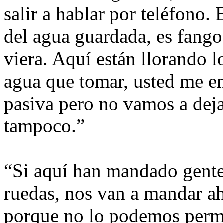
salir a hablar por teléfono.
del agua guardada, es fango 
viera. Aquí están llorando 
agua que tomar, usted me e
pasiva pero no vamos a deja
tampoco.”
“Si aquí han mandado gente 
ruedas, nos van a mandar a
porque no lo podemos permi