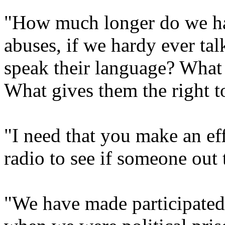
"How much longer do we hav
abuses, if we hardy ever ta
speak their language? What 
What gives them the right 
"I need that you make an eff
radio to see if someone out
"We have made participated 