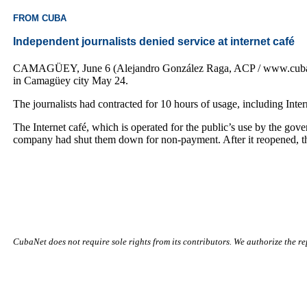
FROM CUBA
Independent journalists denied service at internet café
CAMAGÜEY, June 6 (Alejandro González Raga, ACP / www.cubanet.or
in Camagüey city May 24.
The journalists had contracted for 10 hours of usage, including Inte
The Internet café, which is operated for the public’s use by the gov
company had shut them down for non-payment. After it reopened, the 
CubaNet does not require sole rights from its contributors. We authorize the rep