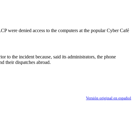
P were denied access to the computers at the popular Cyber Café
r to the incident because, said its administrators, the phone
nd their dispatches abroad.
Versión original en español