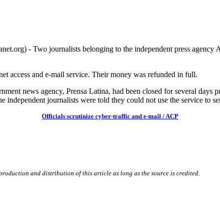
g) - Two journalists belonging to the independent press agency AC
rnet access and e-mail service. Their money was refunded in full.
ernment news agency, Prensa Latina, had been closed for several days prio
independent journalists were told they could not use the service to se
Officials scrutinize cyber-traffic and e-mail / ACP
roduction and distribution of this article as long as the source is credited.