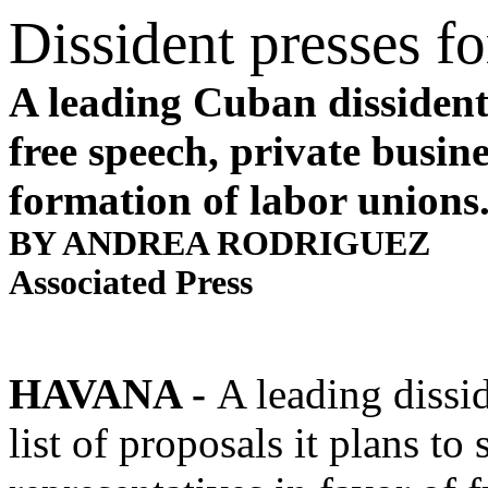
Dissident presses fo
A leading Cuban dissident 
free speech, private busin
formation of labor unions
BY ANDREA RODRIGUEZ
Associated Press
HAVANA
-
A leading dissi
list of proposals it plans t