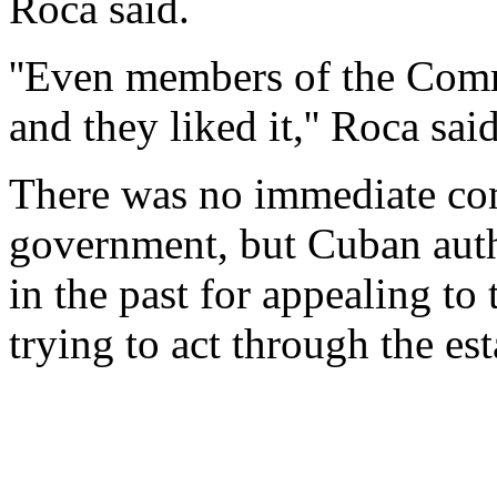
Roca said.
''Even members of the Comm
and they liked it,'' Roca said
There was no immediate co
government, but Cuban autho
in the past for appealing to
trying to act through the es