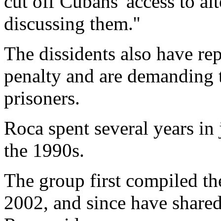
cut off Cubans' access to al
discussing them.''
The dissidents also have rep
penalty and are demanding t
prisoners.
Roca spent several years in j
the 1990s.
The group first compiled 
2002, and since have shared