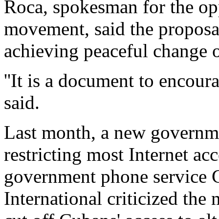
Roca, spokesman for the op
movement, said the proposal
achieving peaceful change 
''It is a document to encour
said.
Last month, a new governme
restricting most Internet ac
government phone service 
International criticized the