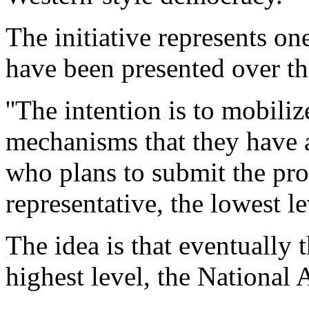
The initiative represents o
have been presented over th
''The intention is to mobil
mechanisms that they have a
who plans to submit the prop
representative, the lowest l
The idea is that eventually 
highest level, the National