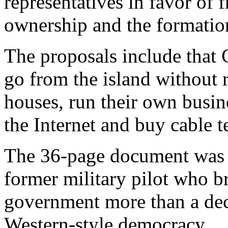
representatives in favor of 
ownership and the formation
The proposals include that
go from the island without r
houses, run their own busin
the Internet and buy cable t
The 36-page document was 
former military pilot who br
government more than a dec
Western-style democracy.