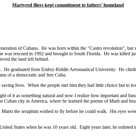
Martyred fliers kept commitment to fathers' homeland
w generation of Cubans. He was born within the "Castro revolution",
, he was rescued in 1992 and brought to South Florida. He was killed jus
oved the land left behind.
 He graduated from Embry-Riddle Aeronautical University. He climbed t
eams of a democratic and free Cuba.
e saving lives. When the people met him they had little choice but to lo
ht of it as something natural and now I realize how important and fundamen
t Cuban city in America, where he learned the poems of Marti and hear
rio the seraphim wished to fly before he could walk. His eyes were 
nited States when he was 10 years old. Eight years later, he enlisted 