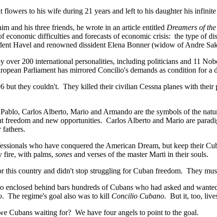
owers to his wife during 21 years and left to his daughter his infinite
m and his three friends, he wrote in an article entitled
Dreamers of the
of economic difficulties and forecasts of economic crisis: the type of di
esident Havel and renowned dissident Elena Bonner (widow of Andre Sakh
y over 200 international personalities, including politicians and 11 Nob
ropean Parliament has mirrored Concilio's demands as condition for a d
96 but they couldn't. They killed their civilian Cessna planes with the
. Pablo, Carlos Alberto, Mario and Armando are the symbols of the natu
ant freedom and new opportunities. Carlos Alberto and Mario are par
 fathers.
essionals who have conquered the American Dream, but keep their Cub
 fire, with palms,
sones
and verses of the master Marti in their souls.
or this country and didn't stop struggling for Cuban freedom. They mus
tro enclosed behind bars hundreds of Cubans who had asked and wanted
o
. The regime's goal also was to kill
Concilio Cubano
. But it, too, live
 Cubans waiting for? We have four angels to point to the goal.