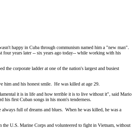
 but wasn't happy in Cuba through communism named him a "new man".
t four years later -- six years ago today-- while working with his
he corporate ladder at one of the nation's largest and busiest
ve him and his honest smile. He was killed at age 29.
tal it is in life and how terrible it is to live without it", said Mario
d his first Cuban songs in his mom's tenderness.
always full of dreams and blues. When he was killed, he was a
in the U.S. Marine Corps and volunteered to fight in Vietnam, without