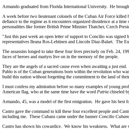
Armando graduated from Florida International University. He brought fl
A week before two lieutenant colonels of the Cuban Air Force killed hi
defiance to the regime as it encounters organized dissidence at a time 
personalities like former British Prime Minister Thatcher, Czech Pr
"Just this past week an open letter of support to Concilio was signed b
representatives Ileana Ros-Lehtinen and Lincoln Diaz-Balart. The Eu
The assassins longed to take these four lives precisely on Feb. 24, 19
faces of heroes and martyrs live on in the memory of the people.
They are the angels of a sacred cause even when awaiting a just end
Pablo is of the Cuban generations born within the revolution who w
build this nation without forgetting the commitment to the land of their
I must confess my admiration before so many examples of young prof
American flag, who at the same time have the word
Patria
chiseled by
Armando, 45, was a model of the first emigration. He gave his best f
Castro gave the command to kill these four excellent people and Cas
including me. These Cubans came under the banner
Concilio Cuban
Castro has shown his cowardice. We know his weakness. What are we