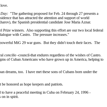
 love.
 Day:
"The gathering proposed for Feb. 24 through 27 presents a
ssidence that has attracted the attention and support of world
arov), the Spanish presidential candidate Jose Maria Aznar.
el Prize winners. Also supporting this effort are our two local federal
ialogue with Castro. The pressure increases."
ir powerful MiG 29 war guns. But they didn't touch their faces. The
ral
concilio -
council-that endures regardless of the wishes of Castro.
adigms of Cuban Americans who have grown up in America, helping to
an dreams, too. I have met these sons of Cubans born under the
t be honored as hope keepers and patriots.
 to have a peaceful meeting in Cuba on February 24, 1996 -
s on in spirit.