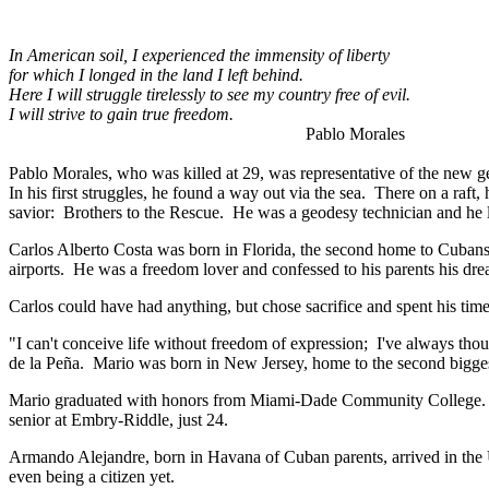
In American soil, I experienced the immensity of liberty
for which I longed in the land I left behind.
Here I will struggle tirelessly to see my country free of evil.
I will strive to gain true freedom.
Pablo Morales
Pablo Morales, who was killed at 29, was representative of the ne
In his first struggles, he found a way out via the sea. There on a raft
savior: Brothers to the Rescue. He was a geodesy technician and he l
Carlos Alberto Costa was born in Florida, the second home to Cubans.
airports. He was a freedom lover and confessed to his parents his dr
Carlos could have had anything, but chose sacrifice and spent his tim
"I can't conceive life without freedom of expression; I've always thoug
de la Peña. Mario was born in New Jersey, home to the second bigges
Mario graduated with honors from Miami-Dade Community College. Ma
senior at Embry-Riddle, just 24.
Armando Alejandre, born in Havana of Cuban parents, arrived in the U
even being a citizen yet.