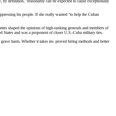
, by definition, ''reasonably can be expected to cause exceptionally
ppressing his people. If she really wanted ''to help the Cuban
Montes shaped the opinions of high-ranking generals and members of
d States and was a proponent of closer U.S.-Cuba military ties.
s grave harm. Whether it takes im- proved hiring methods and better