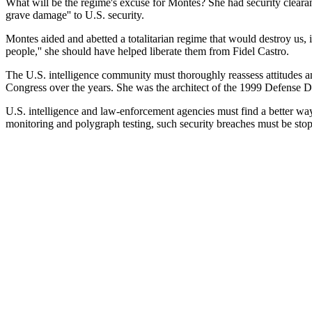
What will be the regime's excuse for Montes? She had security clearanc
grave damage'' to U.S. security.
Montes aided and abetted a totalitarian regime that would destroy us, i
people,'' she should have helped liberate them from Fidel Castro.
The U.S. intelligence community must thoroughly reassess attitudes a
Congress over the years. She was the architect of the 1999 Defense De
U.S. intelligence and law-enforcement agencies must find a better way
monitoring and polygraph testing, such security breaches must be sto