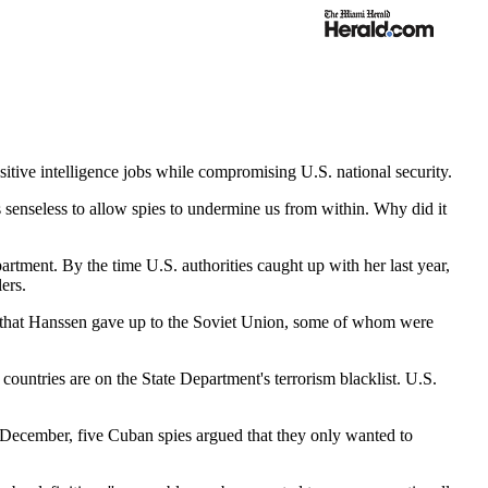
sitive intelligence jobs while compromising U.S. national security.
's senseless to allow spies to undermine us from within. Why did it
rtment. By the time U.S. authorities caught up with her last year,
ers.
es that Hanssen gave up to the Soviet Union, some of whom were
 countries are on the State Department's terrorism blacklist. U.S.
 December, five Cuban spies argued that they only wanted to