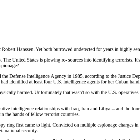
nt Robert Hanssen. Yet both burrowed undetected for years in highly sen
 The United States is plowing re- sources into identifying terrorists. It
espionage?
the Defense Intelligence Agency in 1985, according to the Justice Depa
ad identified at least four U.S. intelligence agents for her Cuban handl
physically harmed. Unfortunately that wasn't so with the U.S. operativ
tive intelligence relationships with Iraq, Iran and Libya -- and the four
in the hands of fellow terrorist countries.
y ring first came to light. Convicted on multiple espionage charges in
 national security.