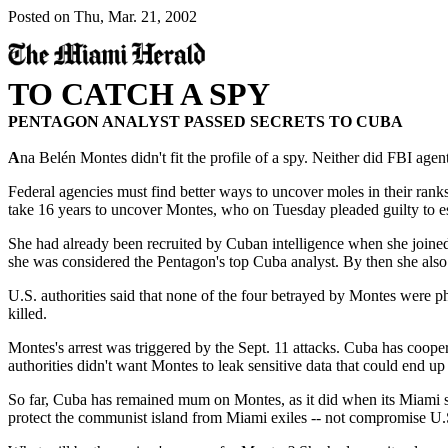
Posted on Thu, Mar. 21, 2002
TO CATCH A SPY
PENTAGON ANALYST PASSED SECRETS TO CUBA
A
na Belén Montes didn't fit the profile of a spy. Neither did FBI age
Federal agencies must find better ways to uncover moles in their ranks.
take 16 years to uncover Montes, who on Tuesday pleaded guilty to 
She had already been recruited by Cuban intelligence when she joined 
she was considered the Pentagon's top Cuba analyst. By then she also h
U.S. authorities said that none of the four betrayed by Montes were 
killed.
Montes's arrest was triggered by the Sept. 11 attacks. Cuba has coopera
authorities didn't want Montes to leak sensitive data that could end up 
So far, Cuba has remained mum on Montes, as it did when its Miami sp
protect the communist island from Miami exiles -- not compromise U.S.