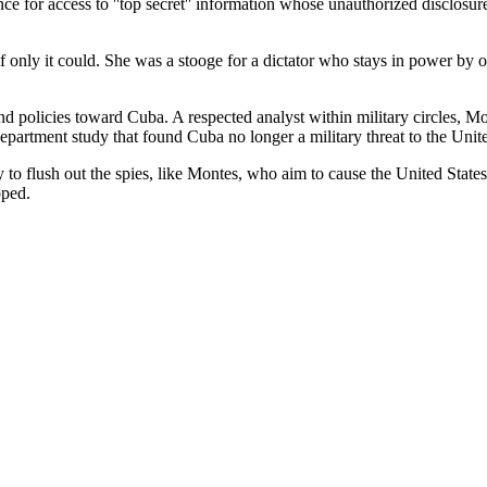
e for access to ''top secret'' information whose unauthorized disclosure
f only it could. She was a stooge for a dictator who stays in power by o
nd policies toward Cuba. A respected analyst within military circles, 
partment study that found Cuba no longer a military threat to the Unite
 to flush out the spies, like Montes, who aim to cause the United State
pped.